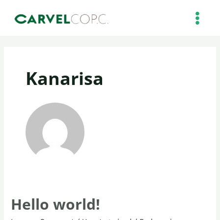
Skip
MAIN
to
MEN
content
Kanarisa
Hello world!