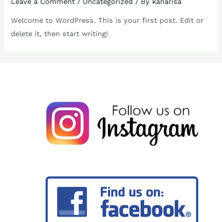
Leave a Comment
/
Uncategorized
/ By
kanarisa
Welcome to WordPress. This is your first post. Edit or
delete it, then start writing!