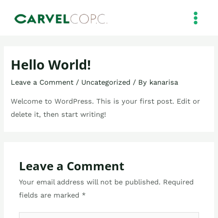
Skip
MAIN
to
MEN
content
Hello World!
Leave a Comment
/
Uncategorized
/ By
kanarisa
Welcome to WordPress. This is your first post. Edit or
delete it, then start writing!
Leave a Comment
Your email address will not be published.
Required
fields are marked
*