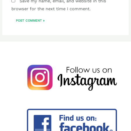
Save my name, email, and website in this
browser for the next time I comment.