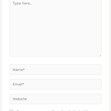
Type
here..
Name*
Email*
Website